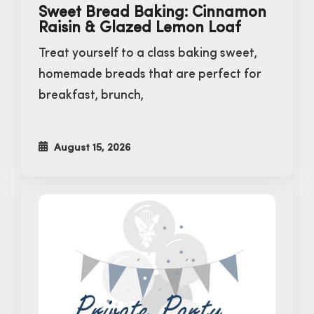
Sweet Bread Baking: Cinnamon
Raisin & Glazed Lemon Loaf
Treat yourself to a class baking sweet,
homemade breads that are perfect for
breakfast, brunch,
August 15, 2026