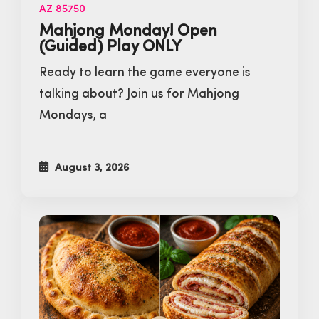
AZ 85750
Mahjong Monday! Open
(Guided) Play ONLY
Ready to learn the game everyone is
talking about? Join us for Mahjong
Mondays, a
August 3, 2026