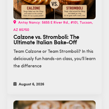
Antsy Nancy: 5655 E River Rd., #101, Tucson,
AZ 85750
Calzone vs. Stromboli: The
Ultimate Italian Bake-Off
Team Calzone or Team Stromboli? In this
deliciously fun hands-on class, you’ll learn
the difference
August 6, 2026