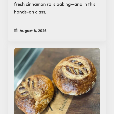
fresh cinnamon rolls baking—and in this
hands-on class,
August 8, 2026