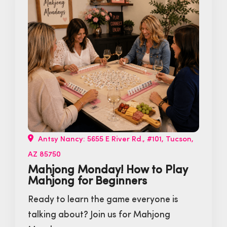
Antsy Nancy: 5655 E River Rd., #101, Tucson,
AZ 85750
Mahjong Monday! How to Play
Mahjong for Beginners
Ready to learn the game everyone is
talking about? Join us for Mahjong