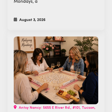
Mondays, a
August 3, 2026
Antsy Nancy: 5655 E River Rd., #101, Tucson,