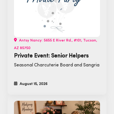
Antsy Nancy: 5655 E River Rd., #101, Tucson,
AZ 85750
Private Event: Senior Helpers
Seasonal Charcuterie Board and Sangria
August 15, 2026