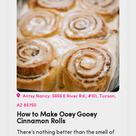
Antsy Nancy: 5655 E River Rd., #101, Tucson,
AZ 85750
How to Make Ooey Gooey
Cinnamon Rolls
There’s nothing better than the smell of