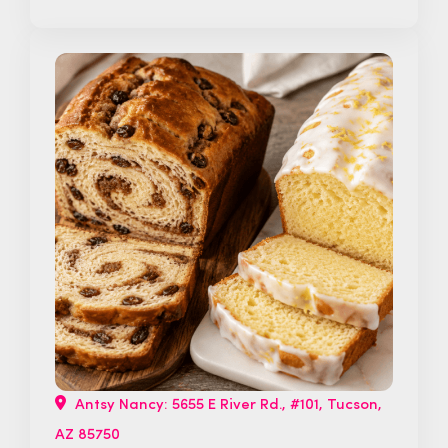
Antsy Nancy: 5655 E River Rd., #101, Tucson,
AZ 85750