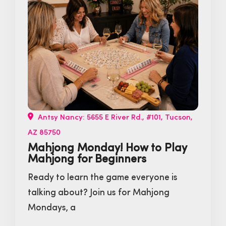
Antsy Nancy: 5655 E River Rd., #101, Tucson,
AZ 85750
Mahjong Monday! How to Play
Mahjong for Beginners
Ready to learn the game everyone is
talking about? Join us for Mahjong
Mondays, a