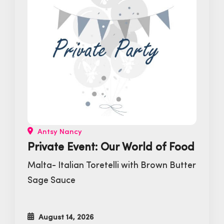
Antsy Nancy
Private Event: Our World of Food
Malta- Italian Toretelli with Brown Butter
Sage Sauce
August 14, 2026