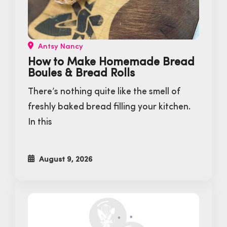
Antsy Nancy
How to Make Homemade Bread
Boules & Bread Rolls
There’s nothing quite like the smell of
freshly baked bread filling your kitchen.
In this
August 9, 2026