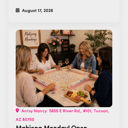
August 17, 2026
Antsy Nancy: 5655 E River Rd., #101, Tucson,
AZ 85750