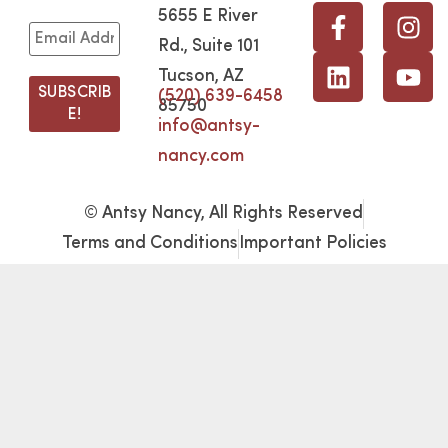
5655 E River
Rd., Suite 101
Tucson, AZ
(520) 639-6458
85750
info@antsy-
nancy.com
© Antsy Nancy, All Rights Reserved
Terms and Conditions
Important Policies