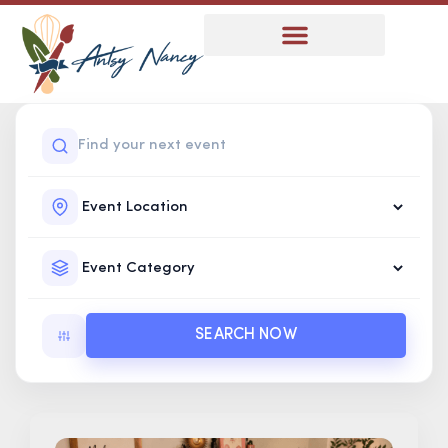
SEARCH NOW