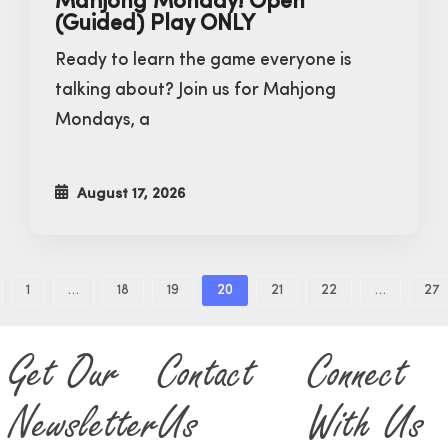
Mahjong Monday! Open
(Guided) Play ONLY
Ready to learn the game everyone is
talking about? Join us for Mahjong
Mondays, a
August 17, 2026
1
…
18
19
20
21
22
…
27
Get Our
Contact
Connect
Newsletter
Us
With Us