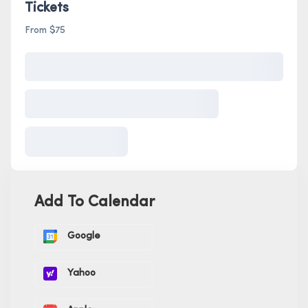
Tickets
From $75
Add To Calendar
Google
Yahoo