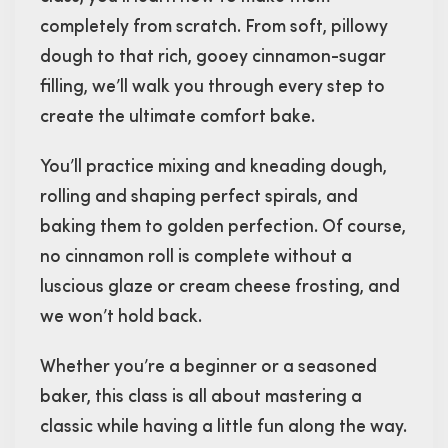
completely from scratch. From soft, pillowy
dough to that rich, gooey cinnamon-sugar
filling, we’ll walk you through every step to
create the ultimate comfort bake.
You’ll practice mixing and kneading dough,
rolling and shaping perfect spirals, and
baking them to golden perfection. Of course,
no cinnamon roll is complete without a
luscious glaze or cream cheese frosting, and
we won’t hold back.
Whether you’re a beginner or a seasoned
baker, this class is all about mastering a
classic while having a little fun along the way.