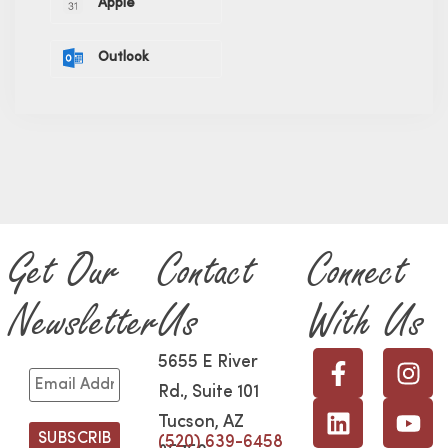
Apple
Outlook
Get Our
Contact
Connect
Newsletter
Us
With Us
5655 E River
Rd., Suite 101
Tucson, AZ
(520) 639-6458