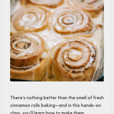
There’s nothing better than the smell of fresh
cinnamon rolls baking—and in this hands-on
class, you’ll learn how to make them