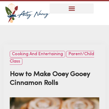
Cooking And Entertaining
Parent/Child
Class
How to Make Ooey Gooey
Cinnamon Rolls