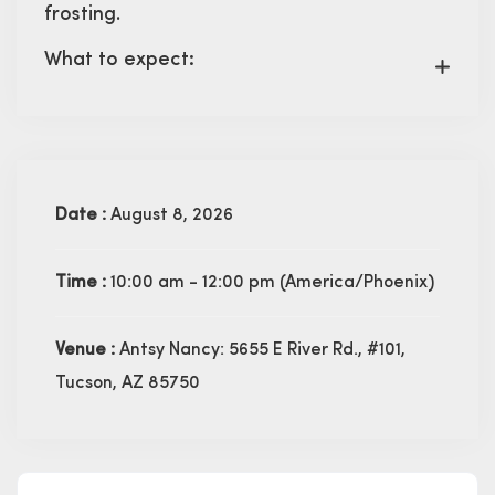
frosting.
What to expect:
Date :
August 8, 2026
Time :
10:00 am - 12:00 pm
(America/Phoenix)
Venue :
Antsy Nancy: 5655 E River Rd., #101,
Tucson, AZ 85750