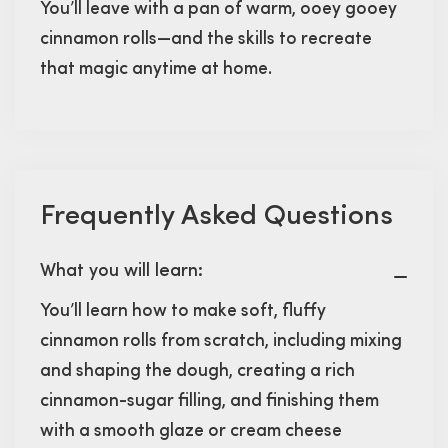
You’ll leave with a pan of warm, ooey gooey
cinnamon rolls—and the skills to recreate
that magic anytime at home.
Frequently Asked Questions
What you will learn:
You’ll learn how to make soft, fluffy
cinnamon rolls from scratch, including mixing
and shaping the dough, creating a rich
cinnamon-sugar filling, and finishing them
with a smooth glaze or cream cheese