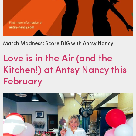
March Madness: Score BIG with Antsy Nancy
Love is in the Air (and the
Kitchen!) at Antsy Nancy this
February