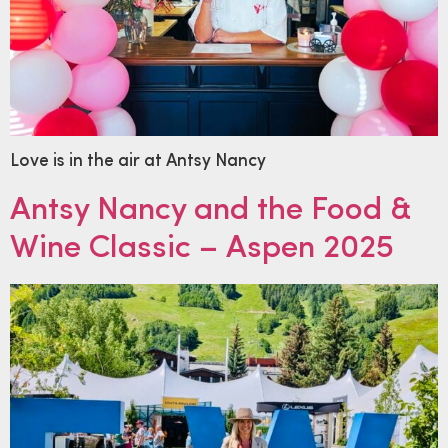
Love is in the air at Antsy Nancy
Antsy Nancy and the Food &
Wine Classic – Aspen 2025