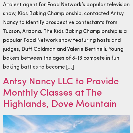
A talent agent for Food Network’s popular television
show, Kids Baking Championship, contacted Antsy
Nancy to identify prospective contestants from
Tucson, Arizona. The Kids Baking Championship is a
popular Food Network show featuring hosts and
judges, Duff Goldman and Valerie Bertinelli. Young
bakers between the ages of 8-13 compete in fun
baking battles to become […]
Antsy Nancy LLC to Provide
Monthly Classes at The
Highlands, Dove Mountain