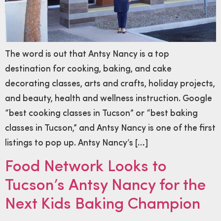
The word is out that Antsy Nancy is a top
destination for cooking, baking, and cake
decorating classes, arts and crafts, holiday projects,
and beauty, health and wellness instruction. Google
“best cooking classes in Tucson” or “best baking
classes in Tucson,” and Antsy Nancy is one of the first
listings to pop up. Antsy Nancy’s […]
Food Network Looks to
Tucson’s Antsy Nancy for the
Next Kids Baking Champion