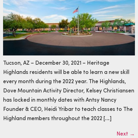
Tucson, AZ – December 30, 2021 – Heritage
Highlands residents will be able to learn a new skill
every month during the 2022 year. The Highlands,
Dove Mountain Activity Director, Kelsey Christiansen
has locked in monthly dates with Antsy Nancy
Founder & CEO, Heidi Yribar to teach classes to The
Highland members throughout the 2022 […]
Next
→