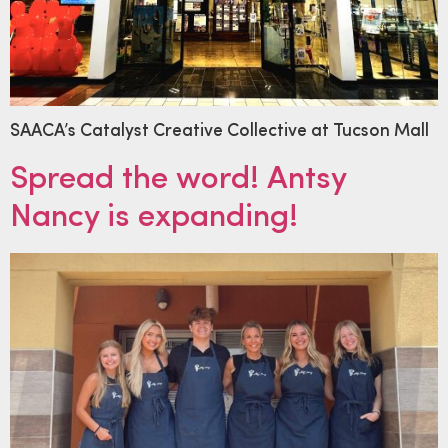
SAACA’s Catalyst Creative Collective at Tucson Mall
Spread the word! Antsy
Nancy is expanding!