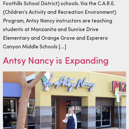
Foothills School District) schools. Via the C.A.R.E.
(Children’s Activity and Recreation Environment)
Program, Antsy Nancy instructors are teaching
students at Manzanita and Sunrise Drive
Elementary and Orange Grove and Esperero
Canyon Middle Schools […]
Antsy Nancy is Expanding