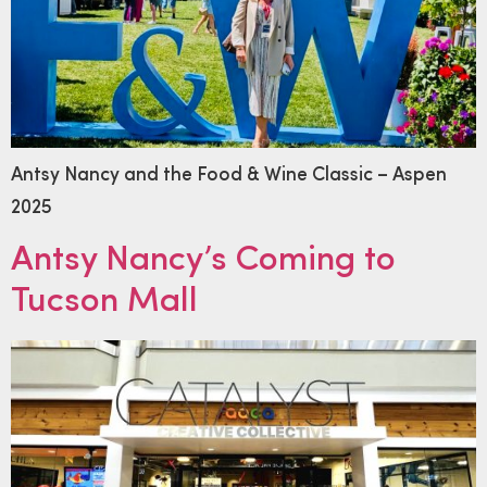
Antsy Nancy and the Food & Wine Classic – Aspen
2025
Antsy Nancy’s Coming to
Tucson Mall