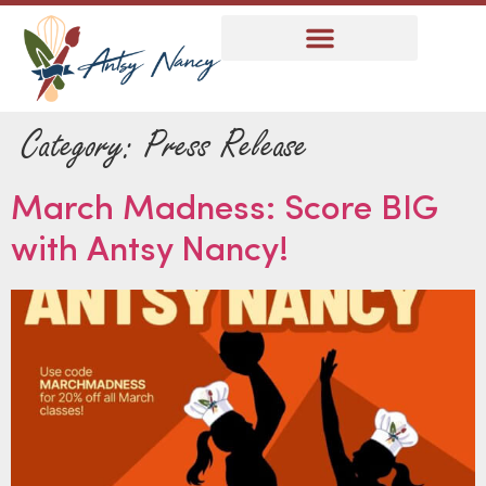
Category:
Press Release
March Madness: Score BIG
with Antsy Nancy!