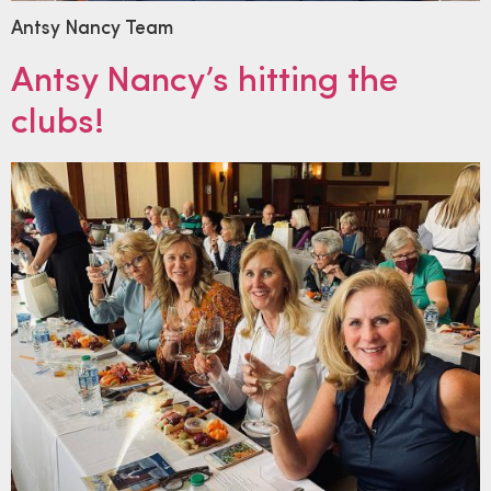
Antsy Nancy Team
Antsy Nancy’s hitting the
clubs!