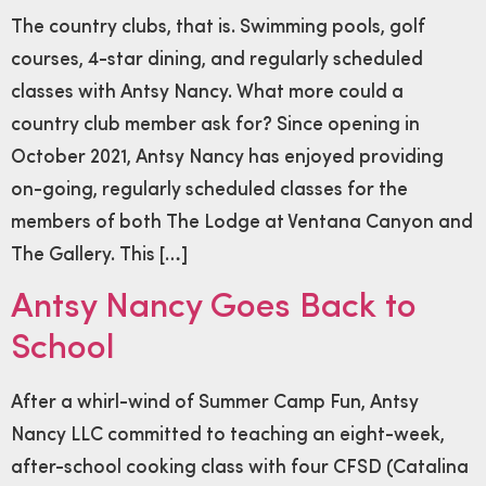
The country clubs, that is. Swimming pools, golf
courses, 4-star dining, and regularly scheduled
classes with Antsy Nancy. What more could a
country club member ask for? Since opening in
October 2021, Antsy Nancy has enjoyed providing
on-going, regularly scheduled classes for the
members of both The Lodge at Ventana Canyon and
The Gallery. This […]
Antsy Nancy Goes Back to
School
After a whirl-wind of Summer Camp Fun, Antsy
Nancy LLC committed to teaching an eight-week,
after-school cooking class with four CFSD (Catalina