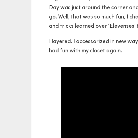
Day was just around the corner an
go. Well, that was so much fun, I c
and tricks learned over ‘Elevenses’ 
I layered. I accessorized in new ways
had fun with my closet again.