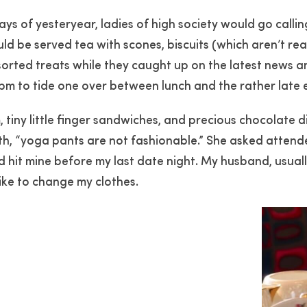
ays of yesteryear, ladies of high society would go calli
ld be served tea with scones, biscuits (which aren’t real
orted treats while they caught up on the latest news a
 4pm to tide one over between lunch and the rather late
 tiny little finger sandwiches, and precious chocolate
th, “yoga pants are not fashionable.” She asked attende
d hit mine before my last date night. My husband, usuall
like to change my clothes.