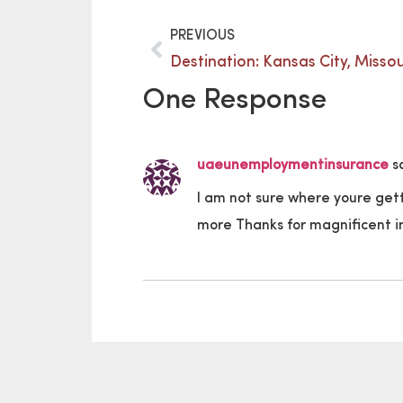
PREVIOUS
Destination: Kansas City, Missou
One Response
uaeunemploymentinsurance
s
I am not sure where youre get
more Thanks for magnificent inf