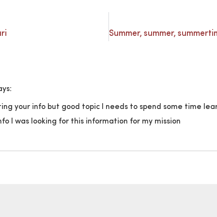
ri
ays:
ting your info but good topic I needs to spend some time l
o I was looking for this information for my mission