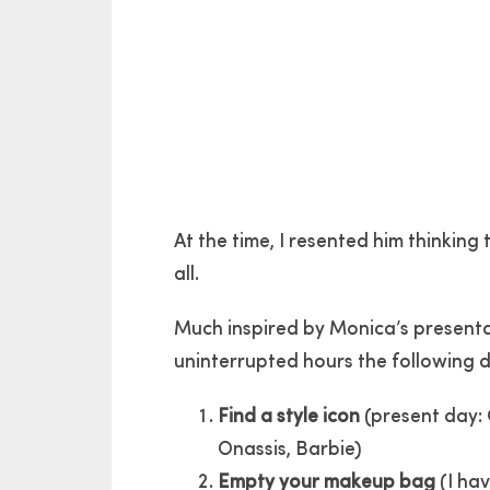
At the time, I resented him thinking
all.
Much inspired by Monica’s presenta
uninterrupted hours the following 
Find a style icon
(present day: 
Onassis, Barbie)
Empty your makeup bag
(I hav