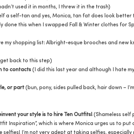
hadn’t used it in months, I threw it in the trash)
lf a self-tan and yes, Monica, tan fat does look better 
y done this when I swapped Fall & Winter clothes for Spr
ve my shopping list: Albright-esque brooches and new k
l get back to this step)
h to contacts
(I did this last year and although I hate 
le, or part
(bun, pony, sides pulled back, hair down – I’m
nvent your style is to hire Ten Outfits!
(Shameless self p
fit Inspiration”, which is where Monica urges us to put 
elfies! I’m not very adept at taking selfies, especially r