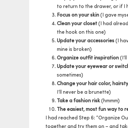
to return to the drawer, or if I 
Focus on your skin
(I gave myse
Clean your closet
(I had alread
the hook on this one)
Update your accessories
(I ha
mine is broken)
Organize outfit inspiration
(I’l
Update your eyewear or switc
sometimes)
Change your hair color, hairsty
I’ll never be a brunette)
Take a fashion risk
(hmmm)
The easiest, most fun way to rei
I had reached Step 6: “Organize Out
together and try them on – and take s