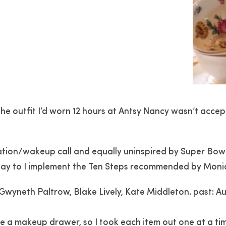
 the outfit I’d worn 12 hours at Antsy Nancy wasn’t accep
tion/wakeup call and equally uninspired by Super Bowl 
day to I implement the Ten Steps recommended by Monica.
Gwyneth Paltrow, Blake Lively, Kate Middleton. past: 
e a makeup drawer, so I took each item out one at a tim