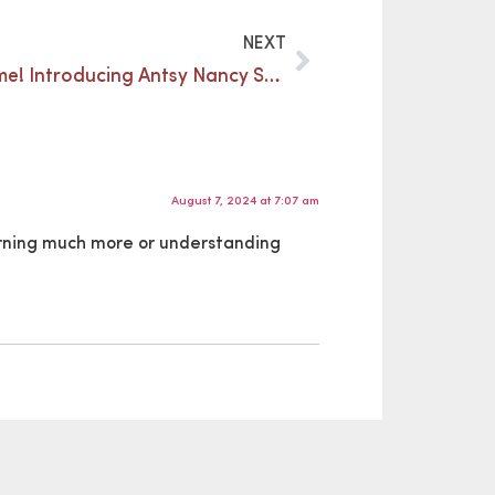
NEXT
Summer, summer, summertime! Introducing Antsy Nancy Summer Camp 2022
August 7, 2024 at 7:07 am
earning much more or understanding