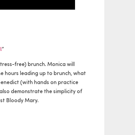
!
”
tress-free) brunch. Monica will
he hours leading up to brunch, what
 benedict (with hands on practice
 also demonstrate the simplicity of
est Bloody Mary.