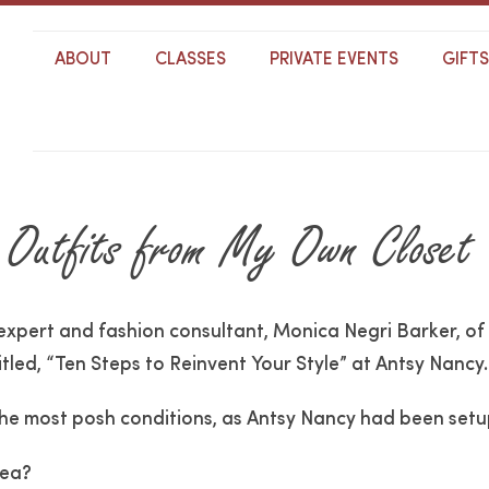
ABOUT
CLASSES
PRIVATE EVENTS
GIFT
 Outfits from My Own Closet
 expert and fashion consultant, Monica Negri Barker, of
itled, “Ten Steps to Reinvent Your Style” at Antsy Nancy.
e most posh conditions, as Antsy Nancy had been setup 
tea?