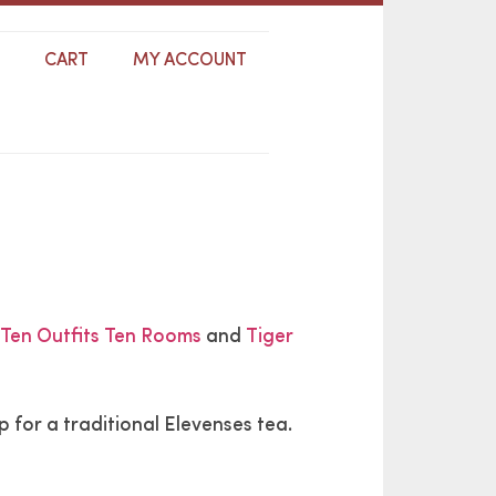
S
CART
MY ACCOUNT
Ten Outfits Ten Rooms
and
Tiger
for a traditional Elevenses tea.