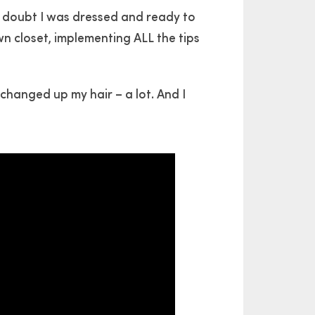
 doubt I was dressed and ready to
wn closet, implementing ALL the tips
I changed up my hair – a lot. And I