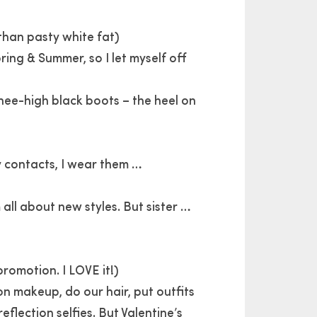
than pasty white fat)
ing & Summer, so I let myself off
nee-high black boots – the heel on
my contacts, I wear them …
 all about new styles. But sister …
romotion. I LOVE it!)
on makeup, do our hair, put outfits
eflection selfies. But Valentine’s