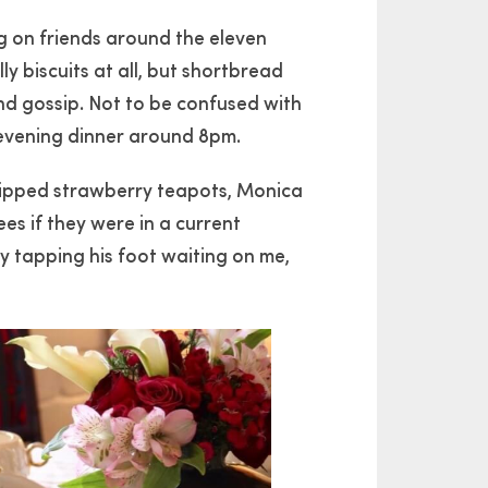
ng on friends around the eleven
ly biscuits at all, but shortbread
nd gossip. Not to be confused with
 evening dinner around 8pm.
 dipped strawberry teapots, Monica
es if they were in a current
y tapping his foot waiting on me,