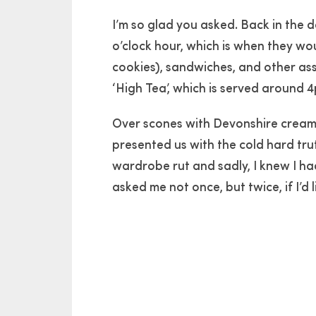
I’m so glad you asked. Back in the d
o’clock hour, which is when they wou
cookies), sandwiches, and other ass
‘High Tea’, which is served around
Over scones with Devonshire cream,
presented us with the cold hard tru
wardrobe rut and sadly, I knew I ha
asked me not once, but twice, if I’d 