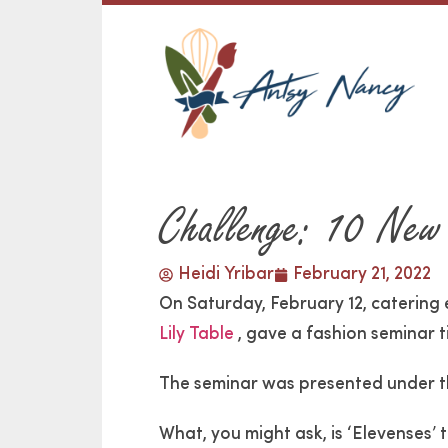
Challenge: 10 New
Heidi Yribar
February 21, 2022
On Saturday, February 12, catering
Lily Table
, gave a fashion seminar t
The seminar was presented under th
What, you might ask, is ‘Elevenses’ 