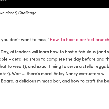
own closet) Challenge
, you don’t want to miss, “
How-to host a perfect brunch
 Day, attendees will learn how to host a fabulous (and s
able – detailed steps to complete the day before and t
hat to wear!), and exact timing to serve a stellar eggs
ter). Wait … there’s more! Antsy Nancy instructors will
Board, a delicious mimosa bar, and how to craft the b