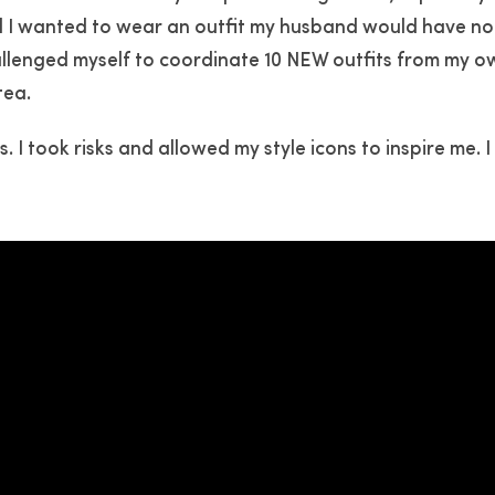
d I wanted to wear an outfit my husband would have no
hallenged myself to coordinate 10 NEW outfits from my o
tea.
. I took risks and allowed my style icons to inspire me. 