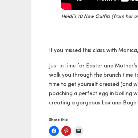
Heidi’s 10 New Outfits (from her 
If you missed this class with Monica
Just in time for Easter and Mother’s
walk you through the brunch time t
time to get yourself dressed (and w
poaching a perfect egg in boiling wa
creating a gorgeous Lox and Bagel 
Share this: