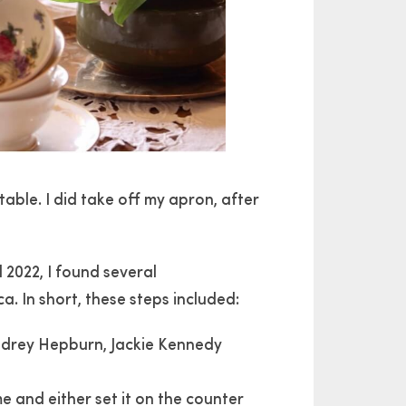
table. I did take off my apron, after
2022, I found several
 In short, these steps included:
Audrey Hepburn, Jackie Kennedy
e and either set it on the counter