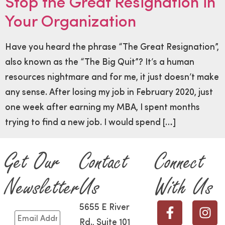
Stop the Great Resignation in
Your Organization
Have you heard the phrase “The Great Resignation”,
also known as the “The Big Quit”? It’s a human
resources nightmare and for me, it just doesn’t make
any sense. After losing my job in February 2020, just
one week after earning my MBA, I spent months
trying to find a new job. I would spend […]
Get Our
Contact
Connect
Newsletter
Us
With Us
5655 E River
Rd., Suite 101