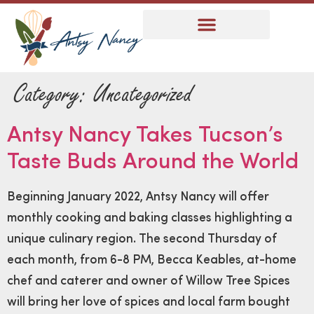
Category:
Uncategorized
Antsy Nancy Takes Tucson’s
Taste Buds Around the World
Beginning January 2022, Antsy Nancy will offer
monthly cooking and baking classes highlighting a
unique culinary region. The second Thursday of
each month, from 6-8 PM, Becca Keables, at-home
chef and caterer and owner of Willow Tree Spices
will bring her love of spices and local farm bought