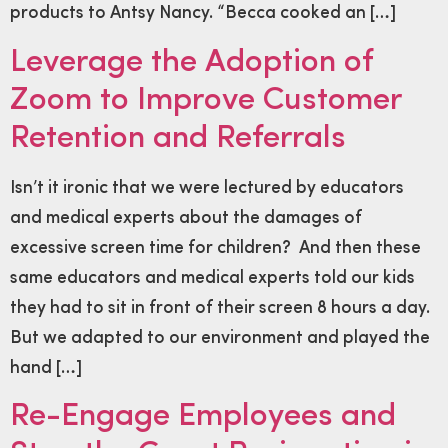
products to Antsy Nancy. “Becca cooked an […]
Leverage the Adoption of
Zoom to Improve Customer
Retention and Referrals
Isn’t it ironic that we were lectured by educators
and medical experts about the damages of
excessive screen time for children? And then these
same educators and medical experts told our kids
they had to sit in front of their screen 8 hours a day.
But we adapted to our environment and played the
hand […]
Re-Engage Employees and