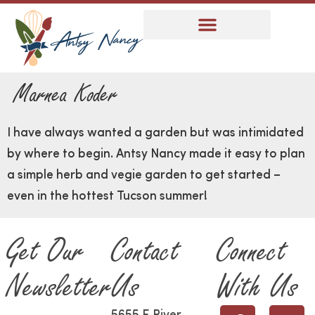
Marnea Koder
I have always wanted a garden but was intimidated
by where to begin. Antsy Nancy made it easy to plan
a simple herb and vegie garden to get started –
even in the hottest Tucson summer!
Get Our
Contact
Connect
Newsletter
Us
With Us