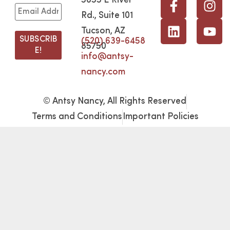
5655 E River
Rd., Suite 101
Tucson, AZ
(520) 639-6458
85750
info@antsy-
nancy.com
© Antsy Nancy, All Rights Reserved
Terms and Conditions
Important Policies