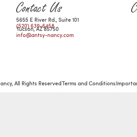
Contact Us
C
5655 E River Rd., Suite 101
(520) 639-6458
Tucson, AZ 85750
info@antsy-nancy.com
ancy, All Rights Reserved
Terms and Conditions
Importan