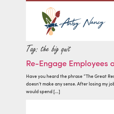
Tag:
the big quit
Re-Engage Employees an
Have you heard the phrase “The Great Resig
doesn’t make any sense. After losing my job
would spend […]