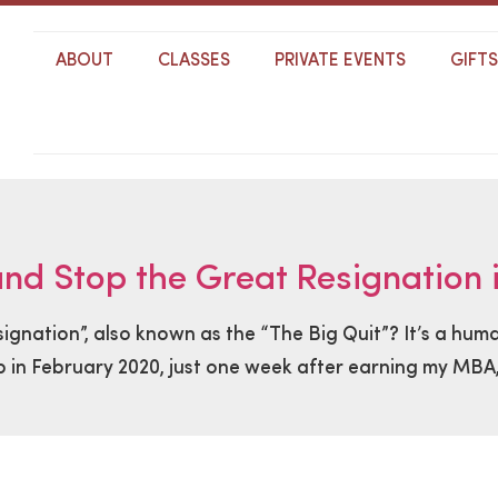
ABOUT
CLASSES
PRIVATE EVENTS
GIFT
d Stop the Great Resignation i
nation”, also known as the “The Big Quit”? It’s a huma
 in February 2020, just one week after earning my MBA, 