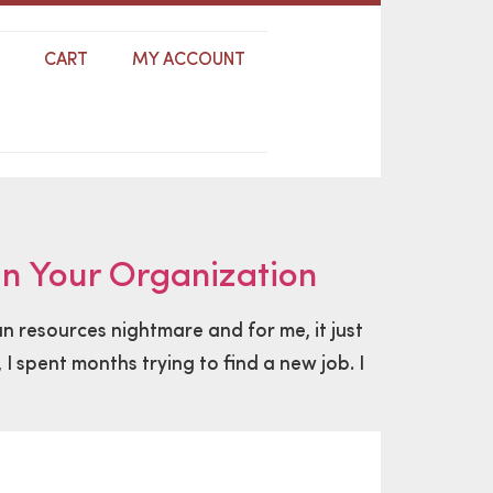
S
CART
MY ACCOUNT
n Your Organization
n resources nightmare and for me, it just
I spent months trying to find a new job. I