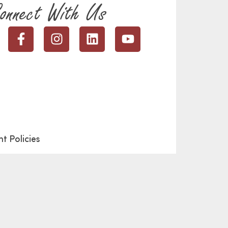
onnect With Us
t Policies