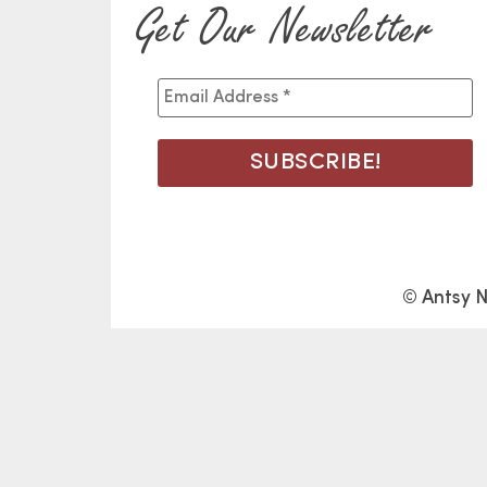
Get Our Newsletter
© Antsy N