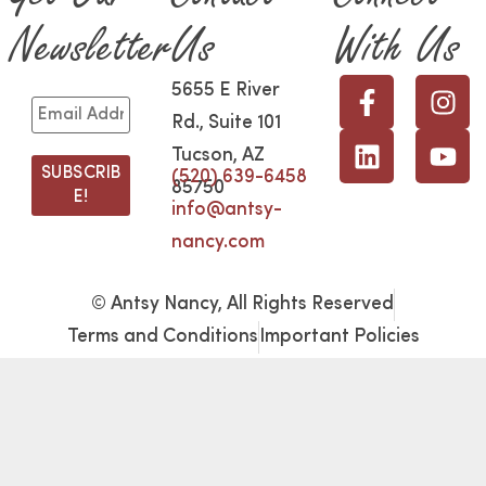
Newsletter
Us
With Us
5655 E River
Rd., Suite 101
Tucson, AZ
(520) 639-6458
85750
info@antsy-
nancy.com
© Antsy Nancy, All Rights Reserved
Terms and Conditions
Important Policies