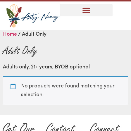
Home
/ Adult Only
Adult Only
Adults only, 21+ years, BYOB optional
No products were found matching your
selection.
Get Our
Contact
Connect