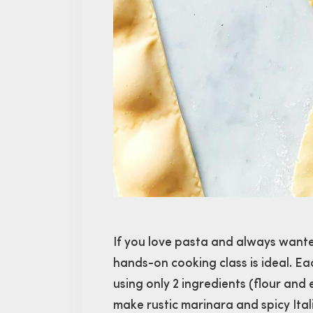
If you love pasta and always wanted
hands-on cooking class is ideal. E
using only 2 ingredients (flour and 
make rustic marinara and spicy Itali