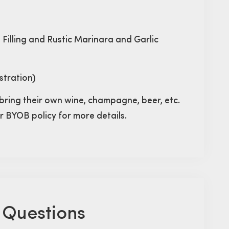
e Filling and Rustic Marinara and Garlic
stration)
bring their own wine, champagne, beer, etc.
ur BYOB policy for more details.
 Questions