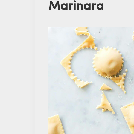
Marinara