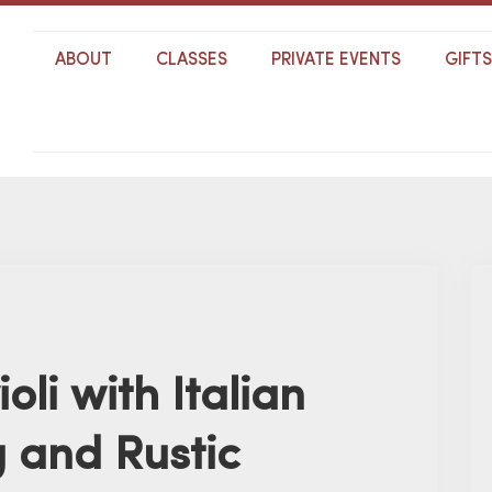
ABOUT
CLASSES
PRIVATE EVENTS
GIFT
ioli with Italian
g and Rustic