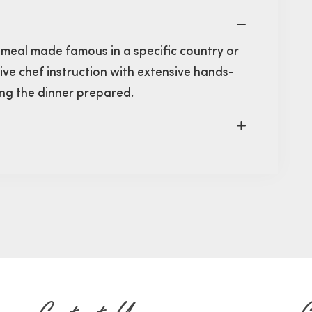
 meal made famous in a specific country or
eive chef instruction with extensive hands-
ying the dinner prepared.