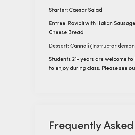
Starter: Caesar Salad
Entree: Ravioli with Italian Sausag
Cheese Bread
Dessert: Cannoli (Instructor demon
Students 21+ years are welcome to 
to enjoy during class. Please see o
Frequently Asked