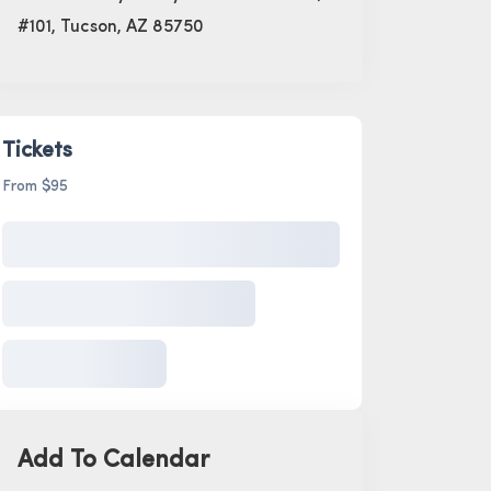
#101, Tucson, AZ 85750
Tickets
From $95
Add To Calendar