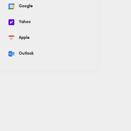
Google
Yahoo
Apple
Outlook