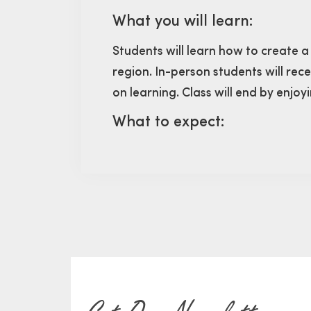
What you will learn:
Students will learn how to create a
region. In-person students will rec
on learning. Class will end by enjo
What to expect: