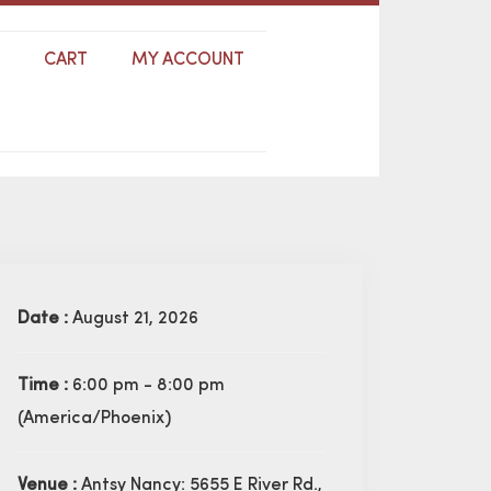
S
CART
MY ACCOUNT
Date :
August 21, 2026
Time :
6:00 pm - 8:00 pm
(America/Phoenix)
Venue :
Antsy Nancy: 5655 E River Rd.,