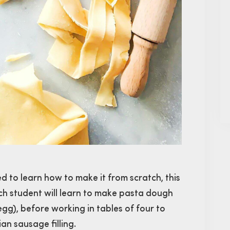
 to learn how to make it from scratch, this
ach student will learn to make pasta dough
egg), before working in tables of four to
an sausage filling.