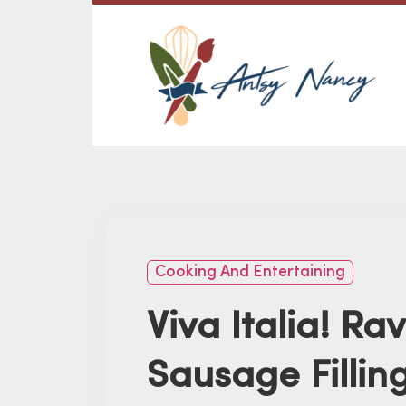
Cooking And Entertaining
Viva Italia! Rav
Sausage Fillin