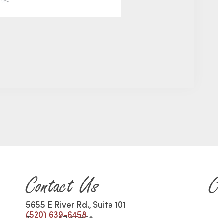
Contact Us
C
5655 E River Rd., Suite 101
(520) 639-6458