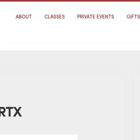
ABOUT
CLASSES
PRIVATE EVENTS
GIFT
 RTX