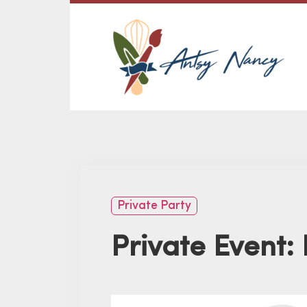
Private Party
Private Event: