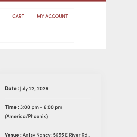
S
CART
MY ACCOUNT
Date :
July 22, 2026
Time :
3:00 pm - 6:00 pm
(America/Phoenix)
Venue :
Antsy Nancy: 5655 E River Rd.,