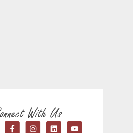
onnect With Us