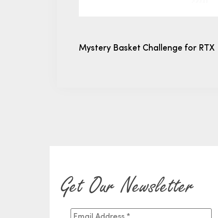
Mystery Basket Challenge for RTX
Get Our Newsletter