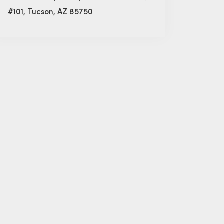
#101, Tucson, AZ 85750