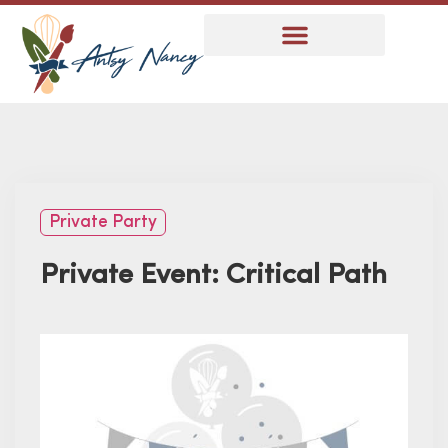
Private Party
Private Event: Critical Path