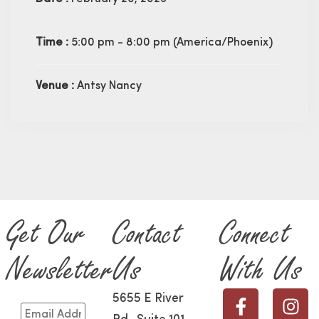
Time :
5:00 pm - 8:00 pm
(America/Phoenix)
Venue :
Antsy Nancy
Get Our
Contact
Connect
Newsletter
Us
With Us
5655 E River