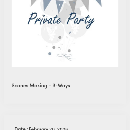
Scones Making – 3-Ways
Date :
February 20, 2026