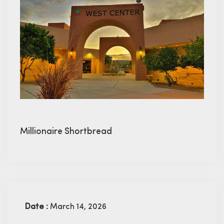
Millionaire Shortbread
Date :
March 14, 2026