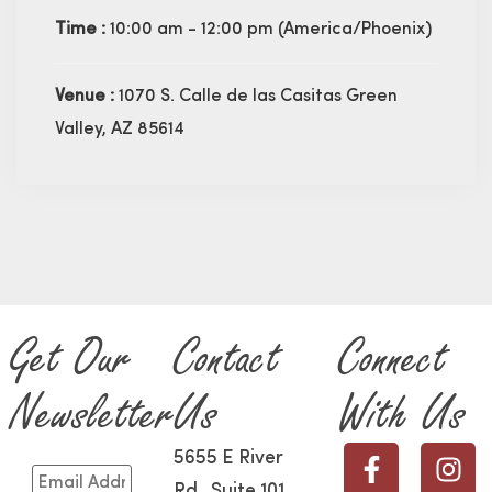
Time :
10:00 am - 12:00 pm
(America/Phoenix)
Venue :
1070 S. Calle de las Casitas Green
Valley, AZ 85614
Get Our
Contact
Connect
Newsletter
Us
With Us
5655 E River
Rd., Suite 101