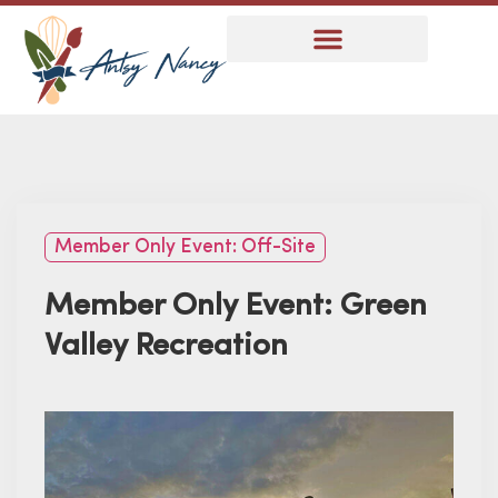
Member Only Event: Off-Site
Member Only Event: Green
Valley Recreation