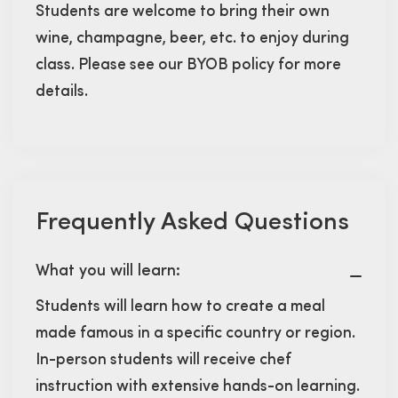
Students are welcome to bring their own
wine, champagne, beer, etc. to enjoy during
class. Please see our BYOB policy for more
details.
Frequently Asked Questions
What you will learn:
Students will learn how to create a meal
made famous in a specific country or region.
In-person students will receive chef
instruction with extensive hands-on learning.