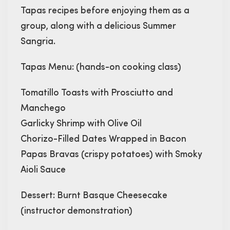
Tapas recipes before enjoying them as a
group, along with a delicious Summer
Sangria.
Tapas Menu: (hands-on cooking class)
Tomatillo Toasts with Prosciutto and
Manchego
Garlicky Shrimp with Olive Oil
Chorizo-Filled Dates Wrapped in Bacon
Papas Bravas (crispy potatoes) with Smoky
Aioli Sauce
Dessert: Burnt Basque Cheesecake
(instructor demonstration)