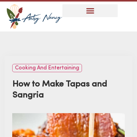
Cooking And Entertaining
How to Make Tapas and
Sangria