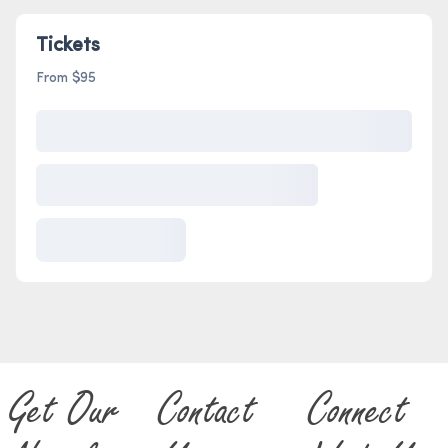
Tickets
From $95
Get Our
Contact
Connect