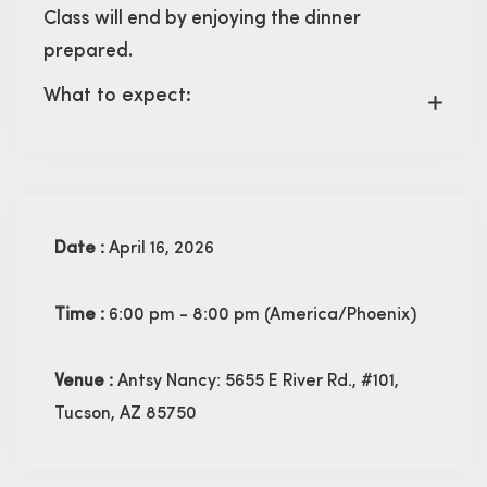
Class will end by enjoying the dinner
prepared.
What to expect:
Date :
April 16, 2026
Time :
6:00 pm - 8:00 pm
(America/Phoenix)
Venue :
Antsy Nancy: 5655 E River Rd., #101,
Tucson, AZ 85750