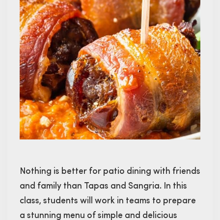
Nothing is better for patio dining with friends
and family than Tapas and Sangria. In this
class, students will work in teams to prepare
a stunning menu of simple and delicious