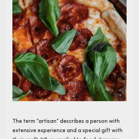
The term “artisan” describes a person with
extensive experience and a special gift with