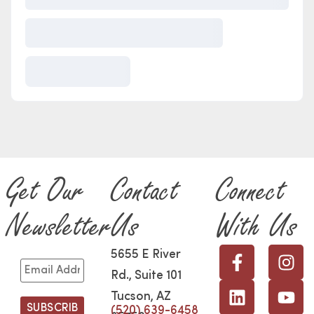
Get Our
Contact
Connect
Newsletter
Us
With Us
5655 E River
Rd., Suite 101
Tucson, AZ
(520) 639-6458