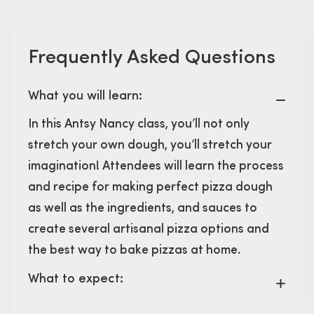
Frequently Asked Questions
What you will learn:
In this Antsy Nancy class, you’ll not only
stretch your own dough, you’ll stretch your
imagination! Attendees will learn the process
and recipe for making perfect pizza dough
as well as the ingredients, and sauces to
create several artisanal pizza options and
the best way to bake pizzas at home.
What to expect: