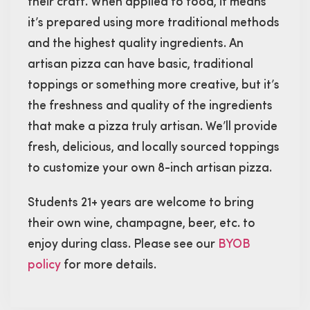
their craft. When applied to food, it means
it’s prepared using more traditional methods
and the highest quality ingredients. An
artisan pizza can have basic, traditional
toppings or something more creative, but it’s
the freshness and quality of the ingredients
that make a pizza truly artisan. We’ll provide
fresh, delicious, and locally sourced toppings
to customize your own 8-inch artisan pizza.
Students 21+ years are welcome to bring
their own wine, champagne, beer, etc. to
enjoy during class. Please see our
BYOB
policy
for more details.