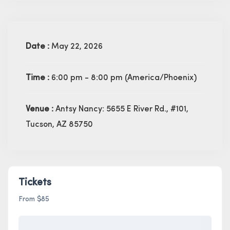
Date :
May 22, 2026
Time :
6:00 pm - 8:00 pm
(America/Phoenix)
Venue :
Antsy Nancy: 5655 E River Rd., #101,
Tucson, AZ 85750
Tickets
From $85