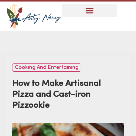
Cooking And Entertaining
How to Make Artisanal
Pizza and Cast-iron
Pizzookie