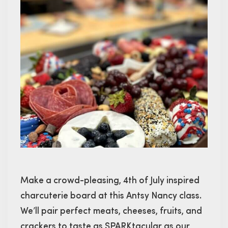
Make a crowd-pleasing, 4th of July inspired
charcuterie board at this Antsy Nancy class.
We’ll pair perfect meats, cheeses, fruits, and
crackers to taste as SPARKtacular as our