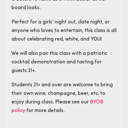
board looks.
Perfect for a girls’ night out, date night, or
anyone who loves to entertain, this class is all
about celebrating red, white, and YOU!
We will also pair this class with a patriotic
cocktail demonstration and tasting for
guests 21+.
Students 21+ and over are welcome to bring
their own wine, champagne, beer, etc. to
enjoy during class. Please see our
BYOB
policy
for more details.