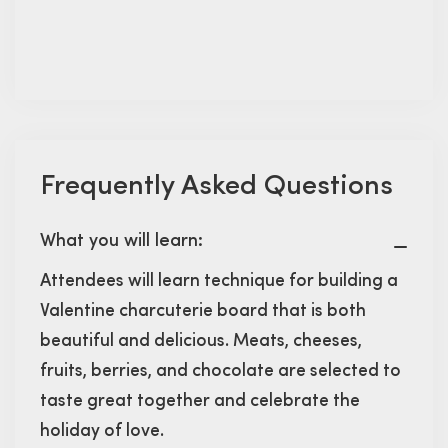
Frequently Asked Questions
What you will learn:
Attendees will learn technique for building a
Valentine charcuterie board that is both
beautiful and delicious. Meats, cheeses,
fruits, berries, and chocolate are selected to
taste great together and celebrate the
holiday of love.