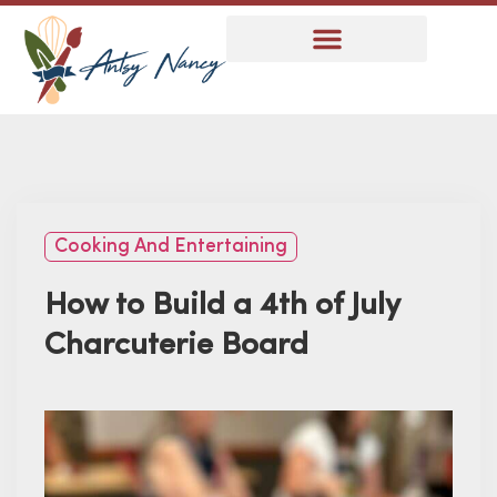
Cooking And Entertaining
How to Build a 4th of July
Charcuterie Board