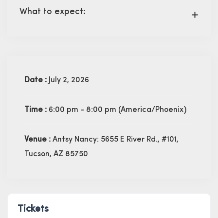
What to expect:
Date :
July 2, 2026
Time :
6:00 pm - 8:00 pm
(America/Phoenix)
Venue :
Antsy Nancy: 5655 E River Rd., #101,
Tucson, AZ 85750
Tickets