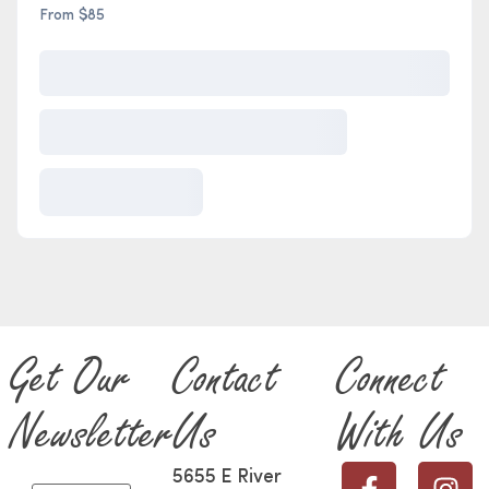
From $85
Get Our
Contact
Connect
Newsletter
Us
With Us
5655 E River