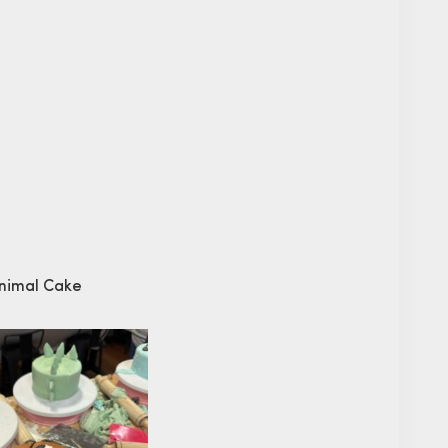
Animal Cake