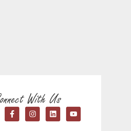
onnect With Us