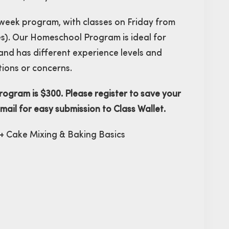
i-week program, with classes on Friday from
s). Our Homeschool Program is ideal for
 and has different experience levels and
tions or concerns.
ogram is $300. Please register to save your
email for easy submission to Class Wallet.
 + Cake Mixing & Baking Basics