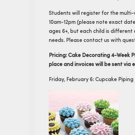
Students will register for the mult
10am-12pm (please note exact date
ages 6+, but each child is different
needs. Please contact us with ques
Pricing: Cake Decorating 4-Week Pr
place and invoices will be sent via 
Friday, February 6: Cupcake Piping