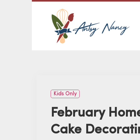
Kids Only
February Home
Cake Decorati