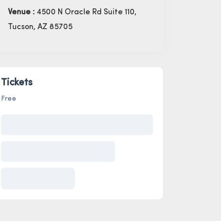
Venue :
4500 N Oracle Rd Suite 110,
Tucson, AZ 85705
Tickets
Free