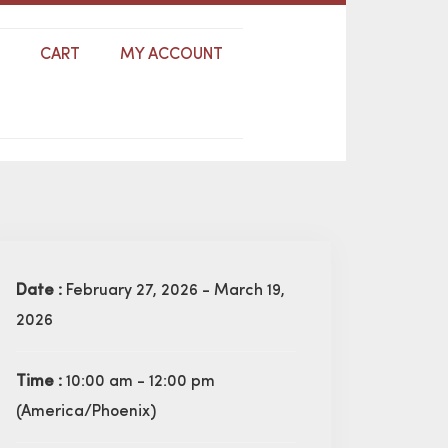
S
CART
MY ACCOUNT
Date :
February 27, 2026 - March 19,
2026
Time :
10:00 am - 12:00 pm
(America/Phoenix)