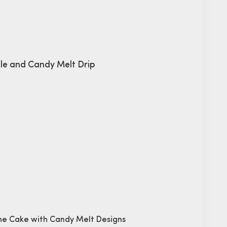
kle and Candy Melt Drip
che Cake with Candy Melt Designs