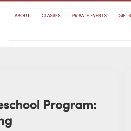
ABOUT
CLASSES
PRIVATE EVENTS
GIFT
school Program:
ng