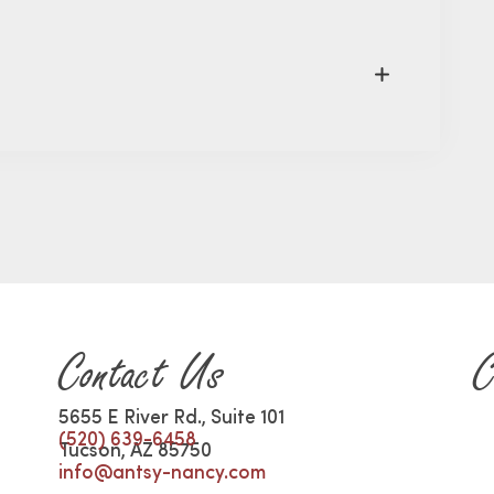
Contact Us
C
5655 E River Rd., Suite 101
(520) 639-6458
Tucson, AZ 85750
info@antsy-nancy.com