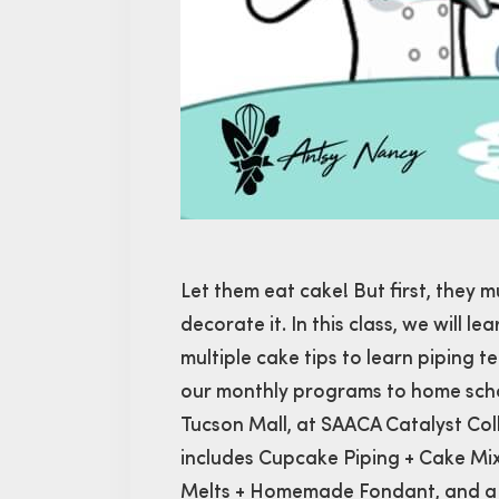
Let them eat cake! But first, they m
decorate it. In this class, we will 
multiple cake tips to learn piping t
our monthly programs to home schoo
Tucson Mall, at SAACA Catalyst Co
includes Cupcake Piping + Cake Mi
Melts + Homemade Fondant, and a 2-