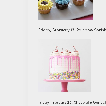
Friday, February 13: Rainbow Sprin
Friday, February 20: Chocolate Gana