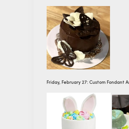
Friday, February 27: Custom Fondant 