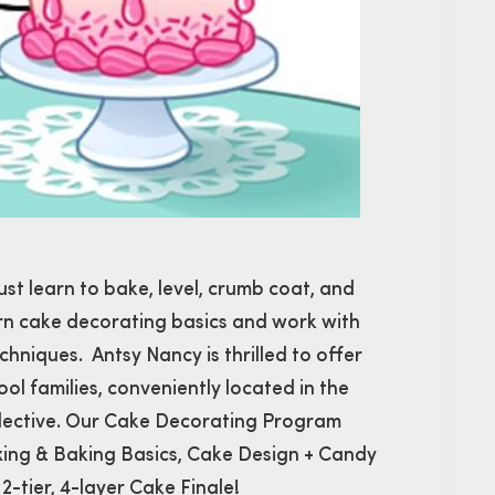
ust learn to bake, level, crumb coat, and
learn cake decorating basics and work with
echniques. Antsy Nancy is thrilled to offer
l families, conveniently located in the
llective. Our Cake Decorating Program
xing & Baking Basics, Cake Design + Candy
tier, 4-layer Cake Finale!