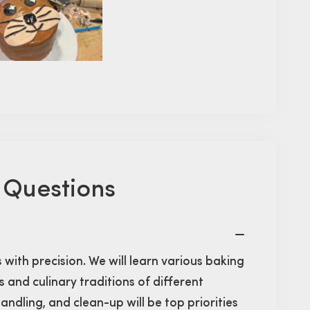
 Questions
s with precision. We will learn various baking
 and culinary traditions of different
andling, and clean-up will be top priorities