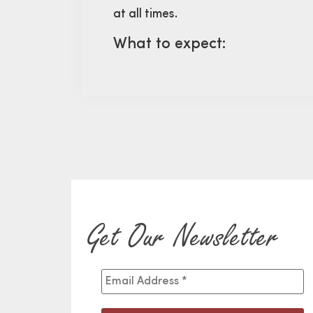
at all times.
What to expect:
Get Our Newsletter