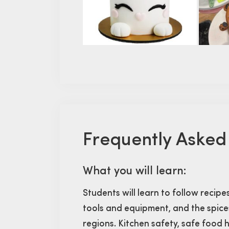
Frequently Asked
What you will learn:
Students will learn to follow recipe
tools and equipment, and the spices
regions. Kitchen safety, safe food h