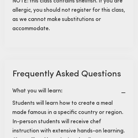
NOTE: this class contains shellfish. If you are
allergic, you should not register for this class,
as we cannot make substitutions or
accommodate.
Frequently Asked Questions
What you will learn:
Students will learn how to create a meal
made famous in a specific country or region.
In-person students will receive chef
instruction with extensive hands-on learning.