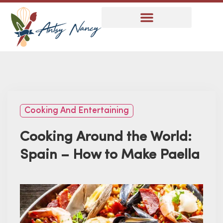
Cooking And Entertaining
Cooking Around the World:
Spain – How to Make Paella