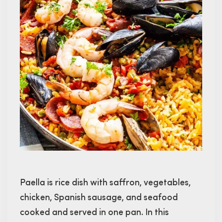
Paella is rice dish with saffron, vegetables,
chicken, Spanish sausage, and seafood
cooked and served in one pan. In this