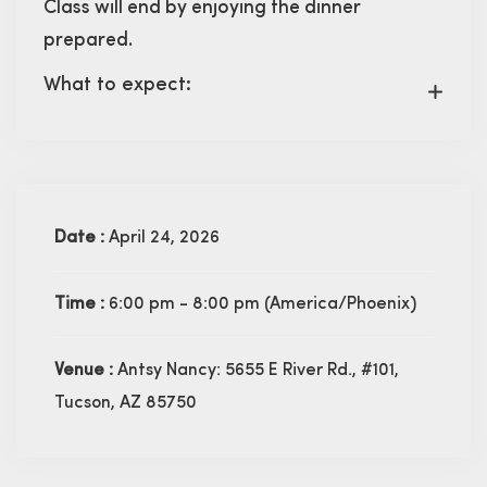
Class will end by enjoying the dinner
prepared.
What to expect:
Date :
April 24, 2026
Time :
6:00 pm - 8:00 pm
(America/Phoenix)
Venue :
Antsy Nancy: 5655 E River Rd., #101,
Tucson, AZ 85750