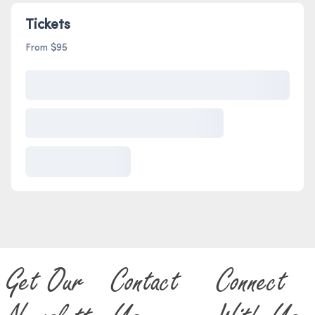
Tickets
From $95
Get Our
Contact
Connect