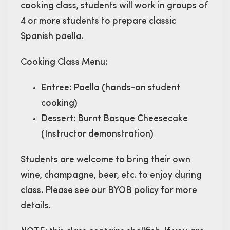
cooking class, students will work in groups of
4 or more students to prepare classic
Spanish paella.
Cooking Class Menu:
Entree: Paella (hands-on student
cooking)
Dessert: Burnt Basque Cheesecake
(Instructor demonstration)
Students are welcome to bring their own
wine, champagne, beer, etc. to enjoy during
class. Please see our BYOB policy for more
details.