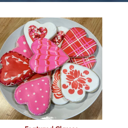
“How to” skills classes
for home, health, and
happiness
Master skills classes are
designed for beginners with
new DIY classes offered
every month. Expert
instruction, tools and
materials are all provided,
resulting in successful project
execution students can share
with family and friends.