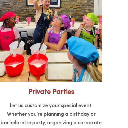
Private Parties
Let us customize your special event.
Whether you’re planning a birthday or
bachelorette party, organizing a corporate