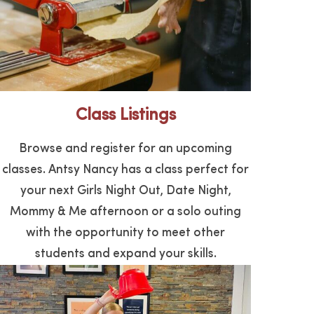
Class Listings
Browse and register for an upcoming
classes. Antsy Nancy has a class perfect for
your next Girls Night Out, Date Night,
Mommy & Me afternoon or a solo outing
with the opportunity to meet other
students and expand your skills.