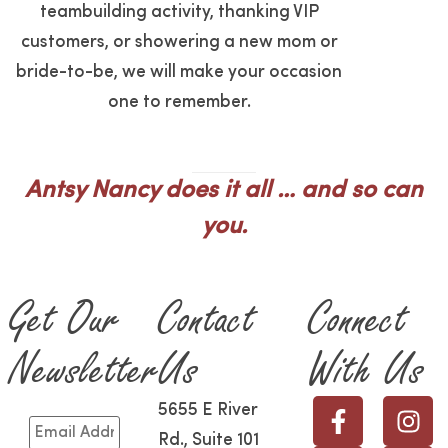
teambuilding activity, thanking VIP
customers, or showering a new mom or
bride-to-be, we will make your occasion
one to remember.
Antsy Nancy does it all … and so can
you.
Get Our
Contact
Connect
Newsletter
Us
With Us
5655 E River
Rd., Suite 101