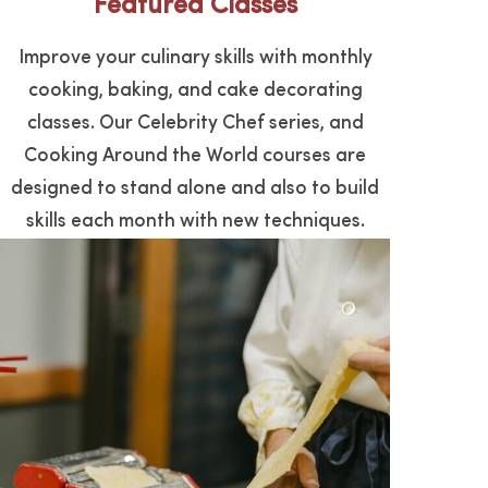
Featured Classes
FIND A CLASS
Improve your culinary skills with monthly
cooking, baking, and cake decorating
classes. Our Celebrity Chef series, and
Cooking Around the World courses are
designed to stand alone and also to build
skills each month with new techniques.